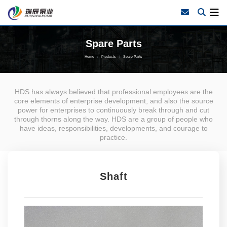
Spare Parts
Home
Products
Spare Parts
HDS has always believed that professional employees are the
core elements of enterprise development, and also the source
power for enterprises to continuously break through and cut
through thorns along the way. HDS are a group of people who
have ideas, responsibilities, developments, and courage to
practice.
Shaft