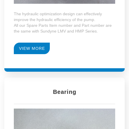
The hydraulic optimization design can effectively
improve the hydraulic efficiency of the pump.
All our Spare Parts Item number and Part number are
the same with Sundyne LMV and HMP Series.
VIEW MORE
Bearing