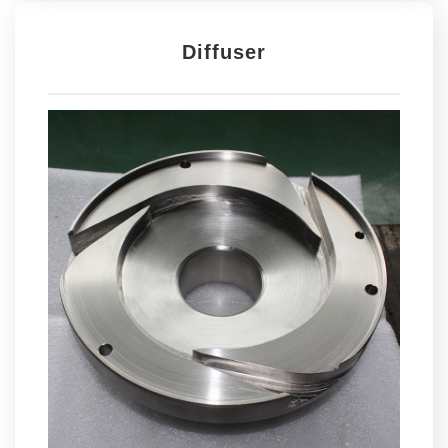
Diffuser