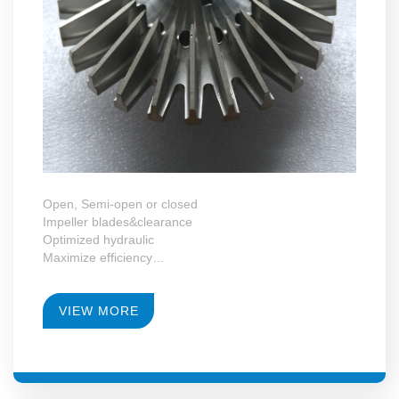
Open, Semi-open or closed
Impeller blades&clearance
Optimized hydraulic
Maximize efficiency
VIEW MORE