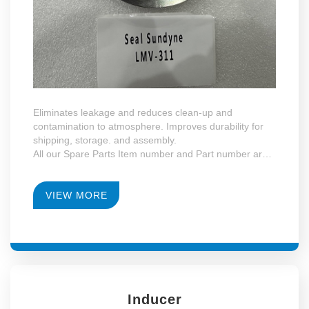
Eliminates leakage and reduces clean-up and
contamination to atmosphere. Improves durability for
shipping, storage. and assembly.
All our Spare Parts Item number and Part number are
the same with Sundyne LMV and HMP Series.
VIEW MORE
Inducer