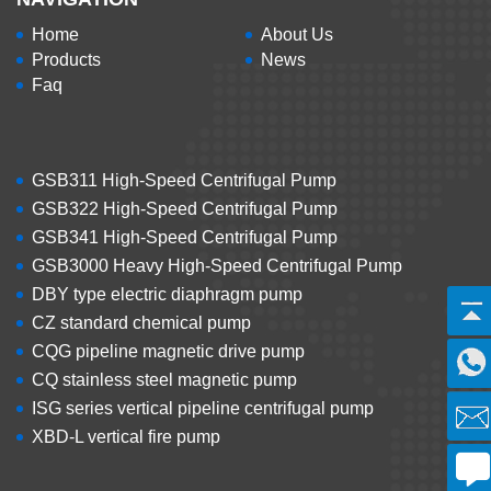
Home
About Us
Products
News
Faq
GSB311 High-Speed Centrifugal Pump
GSB322 High-Speed Centrifugal Pump
GSB341 High-Speed Centrifugal Pump
GSB3000 Heavy High-Speed Centrifugal Pump
DBY type electric diaphragm pump
CZ standard chemical pump
CQG pipeline magnetic drive pump
CQ stainless steel magnetic pump
ISG series vertical pipeline centrifugal pump
XBD-L vertical fire pump