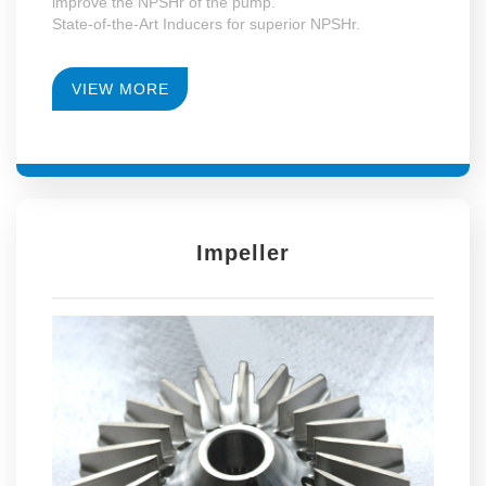
improve the NPSHr of the pump.
State-of-the-Art Inducers for superior NPSHr.
VIEW MORE
Impeller