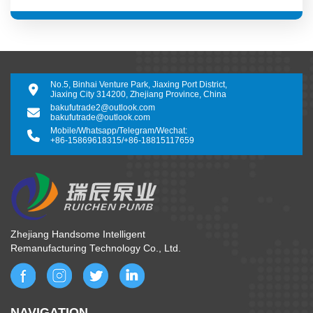
No.5, Binhai Venture Park, Jiaxing Port District,
Jiaxing City 314200, Zhejiang Province, China
bakufutrade2@outlook.com
bakufutrade@outlook.com
Mobile/Whatsapp/Telegram/Wechat:
+86-15869618315
/
+86-18815117659
Zhejiang Handsome Intelligent
Remanufacturing Technology Co., Ltd.
NAVIGATION