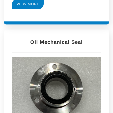
VIEW MORE
Oil Mechanical Seal