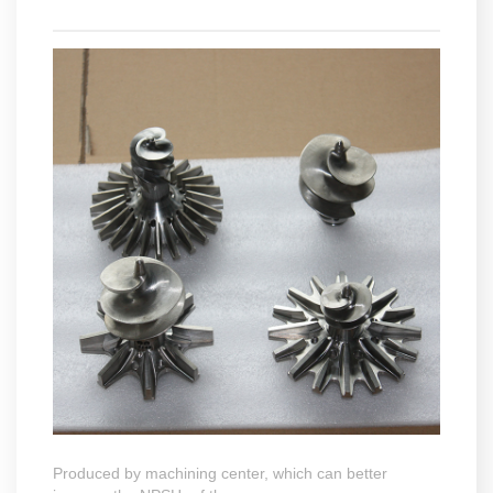
Produced by machining center, which can better