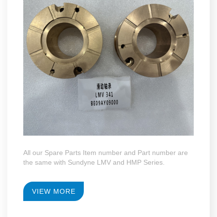
All our Spare Parts Item number and Part number are
the same with Sundyne LMV and HMP Series.
VIEW MORE