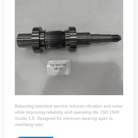
Balancing standard service reduces vibration and noise
while improving reliability and operating life. ISO 1940
Grade 1.0. Designed for minimum bearing span to
overhang ratio.