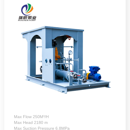
Max Flow 250M³/H
Max Head 2180 m
Max Suction Pressure 6.8MPa