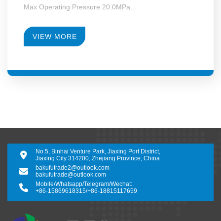
Max Operating Pressure 20.0MPa
Max Motor Power 355kW
Operating Temperature -130~+340°C
RPM 4950-28000
VIEW MORE
Gearbox Construction Form Second-Level Growth
Speed
No.5, Binhai Venture Park, Jiaxing Port District,
Jiaxing City 314200, Zhejiang Province, China
bakufutrade2@outlook.com
bakufutrade@outlook.com
Mobile/Whatsapp/Telegram/Wechat:
+86-15869618315
/
+86-18815117659