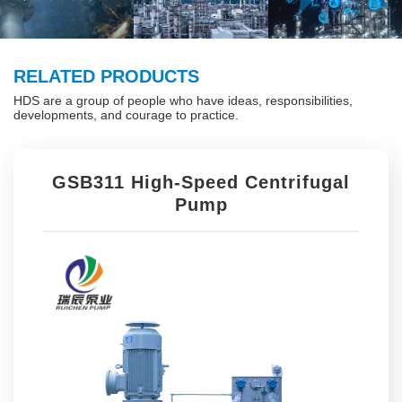
RELATED PRODUCTS
HDS are a group of people who have ideas, responsibilities,
developments, and courage to practice.
GSB311 High-Speed Centrifugal
Pump