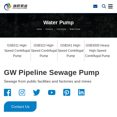
Water Pump
Home
Products
Civil Pump
Water Pump
GSB311 High-
GSB322 High-
GSB341 High-
GSB3000 Heavy
Speed Centrifugal
Speed Centrifugal
Speed Centrifugal
High-Speed
Pump
Pump
Pump
Centrifugal Pump
GW Pipeline Sewage Pump
Sewage from public facilities and factories and mines
Contact Us