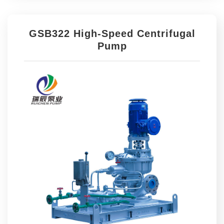
GSB322 High-Speed Centrifugal
Pump