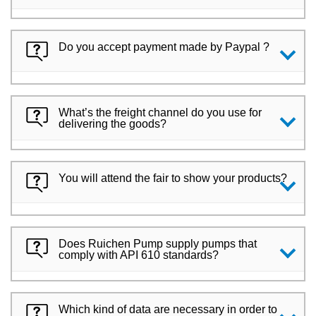
Do you accept payment made by Paypal ?
What’s the freight channel do you use for
delivering the goods?
You will attend the fair to show your products?
Does Ruichen Pump supply pumps that
comply with API 610 standards?
Which kind of data are necessary in order to