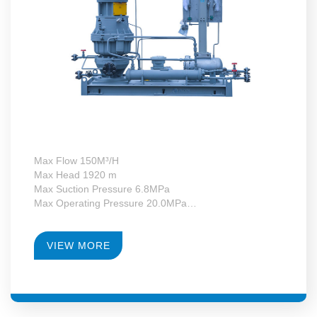
Max Flow 150M³/H
Max Head 1920 m
Max Suction Pressure 6.8MPa
Max Operating Pressure 20.0MPa
Max Motor Power 132kW
Operating Temperature -130~+340°C
RPM 4950-23700
VIEW MORE
Gearbox Construction Form Second-Level Growth
Speed