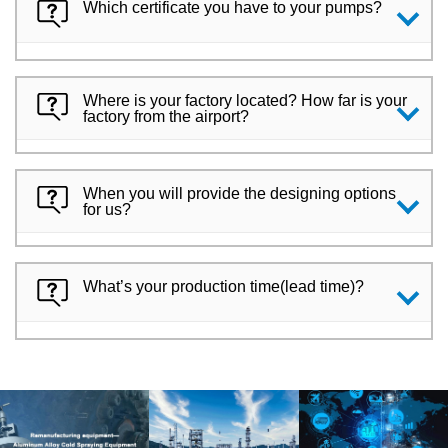
Which certificate you have to your pumps?
Where is your factory located? How far is your
factory from the airport?
When you will provide the designing options
for us?
What’s your production time(lead time)?