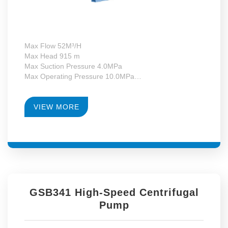
Max Flow 52M³/H
Max Head 915 m
Max Suction Pressure 4.0MPa
Max Operating Pressure 10.0MPa
Max Motor Power 37kW
Operating Temperature -130~+340°C
RPM 4900-14179
VIEW MORE
Gearbox Construction Form First-Level Growth Speed
GSB341 High-Speed Centrifugal
Pump