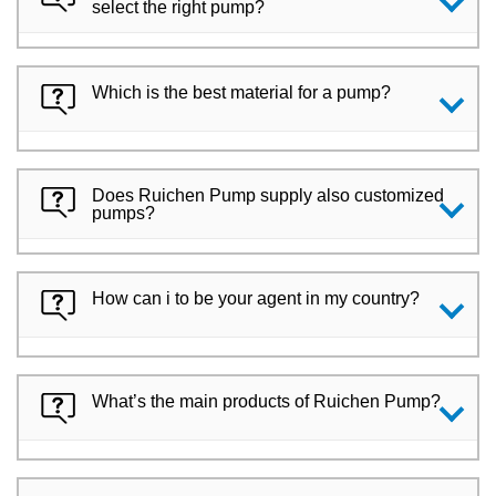
select the right pump?
Which is the best material for a pump?
Does Ruichen Pump supply also customized
pumps?
How can i to be your agent in my country?
What’s the main products of Ruichen Pump?