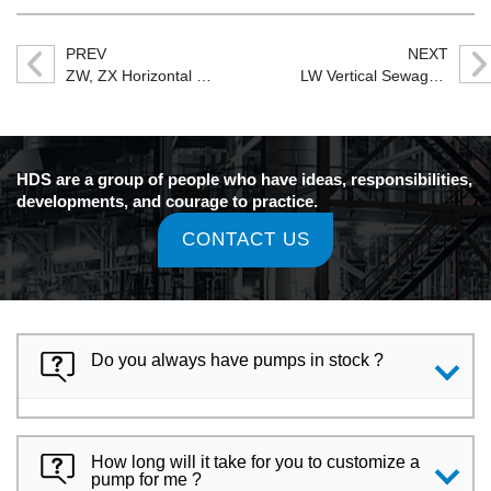
PREV
NEXT
ZW, ZX Horizontal Self-priming Centrifugal Pump
LW Vertical Sewage Pump
HDS are a group of people who have ideas, responsibilities,
developments, and courage to practice.
CONTACT US
Do you always have pumps in stock ?
How long will it take for you to customize a
pump for me ?