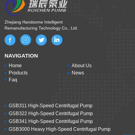
Zhejiang Handsome Intelligent
Remanufacturing Technology Co., Ltd.
NAVIGATION
Home
About Us
Products
News
Faq
GSB311 High-Speed Centrifugal Pump
GSB322 High-Speed Centrifugal Pump
GSB341 High-Speed Centrifugal Pump
GSB3000 Heavy High-Speed Centrifugal Pump