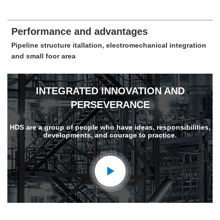
Performance and advantages
Pipeline structure itallation, electromechanical integration
and small foor area
INTEGRATED INNOVATION AND
PERSEVERANCE
HDS are a group of people who have ideas, responsibilities,
developments, and courage to practice.