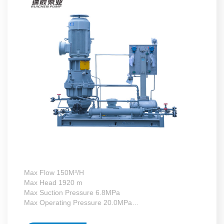
Max Flow 150M³/H
Max Head 1920 m
Max Suction Pressure 6.8MPa
Max Operating Pressure 20.0MPa
Max Motor Power 132kW
Operating Temperature -130~+340°C