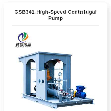
GSB341 High-Speed Centrifugal
Pump