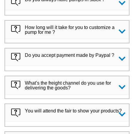
How long will it take for you to customize a
pump for me ?
Do you accept payment made by Paypal ?
What’s the freight channel do you use for
delivering the goods?
You will attend the fair to show your products?