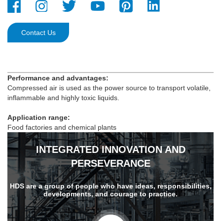
Contact Us
Performance and advantages:
Compressed air is used as the power source to transport volatile,
inflammable and highly toxic liquids.
Application range:
Food factories and chemical plants
INTEGRATED INNOVATION AND
PERSEVERANCE
HDS are a group of people who have ideas, responsibilities,
developments, and courage to practice.