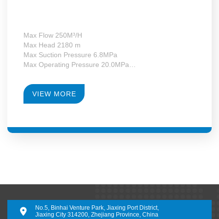
Max Flow 250M³/H
Max Head 2180 m
Max Suction Pressure 6.8MPa
Max Operating Pressure 20.0MPa
Max Motor Power 355kW
Operating Temperature -130~+340°C
RPM 4950-28000
VIEW MORE
Gearbox Construction Form Second-Level Growth
Speed
No.5, Binhai Venture Park, Jiaxing Port District,
Jiaxing City 314200, Zhejiang Province, China