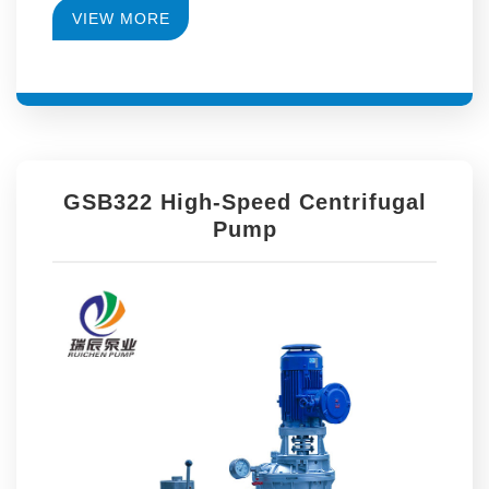
RPM 4950-23700
VIEW MORE
Gearbox Construction Form Second-Level Growth
Speed
GSB322 High-Speed Centrifugal
Pump