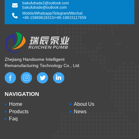
bakufutrade2@outlook.com
bakufutrade@outlook.com
Mobile/Whatsapp/Telegram/Wechat:
+86-15869618315
/
+86-18815117659
Zhejiang Handsome Intelligent
Remanufacturing Technology Co., Ltd.
NAVIGATION
Home
About Us
Products
News
Faq