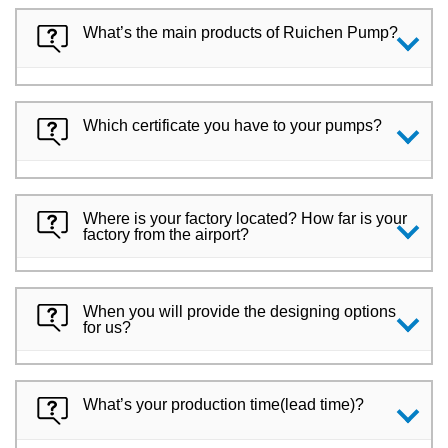
What’s the main products of Ruichen Pump?
Which certificate you have to your pumps?
Where is your factory located? How far is your
factory from the airport?
When you will provide the designing options
for us?
What’s your production time(lead time)?