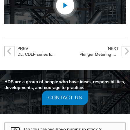
PREV
NEXT
DL, CDLF series light multi-stage centrifugal pump
Plunger Metering Pump
HDS are a group of people who have ideas, responsibilities,
developments, and courage to practice.
CONTACT US
Do you always have pumps in stock ?