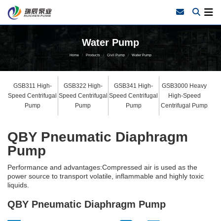
Water Pump
Home
Products
Civil Pump
Water Pump
GSB311 High-
GSB322 High-
GSB341 High-
GSB3000 Heavy
Speed Centrifugal
Speed Centrifugal
Speed Centrifugal
High-Speed
Pump
Pump
Pump
Centrifugal Pump
QBY Pneumatic Diaphragm
Pump
Performance and advantages:Compressed air is used as the
power source to transport volatile, inflammable and highly toxic
liquids.
QBY Pneumatic Diaphragm Pump