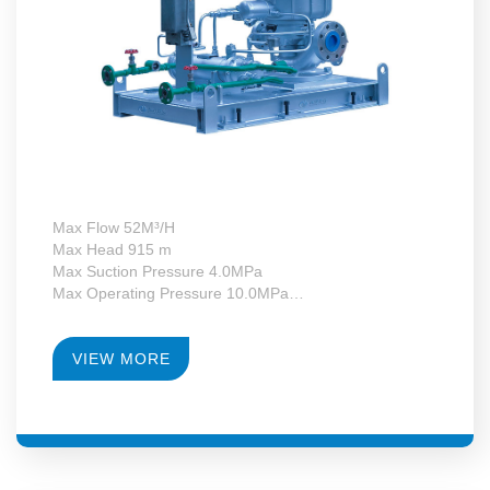
Max Flow 52M³/H
Max Head 915 m
Max Suction Pressure 4.0MPa
Max Operating Pressure 10.0MPa
Max Motor Power 37kW
Operating Temperature -130~+340°C
RPM 4900-14179
VIEW MORE
Gearbox Construction Form First-Level Growth Speed