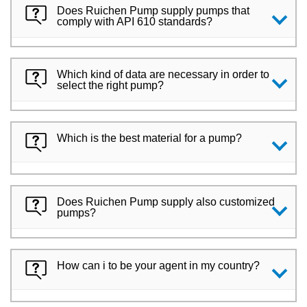
Does Ruichen Pump supply pumps that
comply with API 610 standards?
Which kind of data are necessary in order to
select the right pump?
Which is the best material for a pump?
Does Ruichen Pump supply also customized
pumps?
How can i to be your agent in my country?