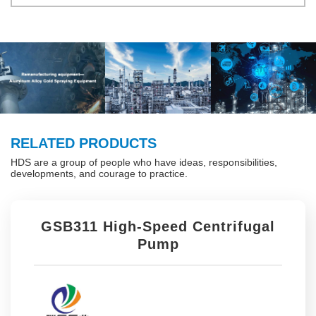
RELATED PRODUCTS
HDS are a group of people who have ideas, responsibilities,
developments, and courage to practice.
GSB311 High-Speed Centrifugal
Pump