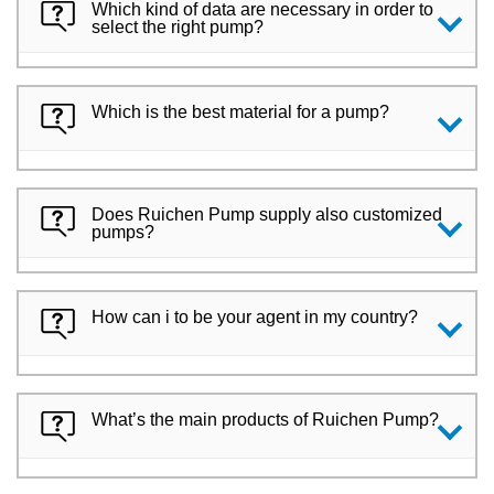
Which kind of data are necessary in order to
select the right pump?
Which is the best material for a pump?
Does Ruichen Pump supply also customized
pumps?
How can i to be your agent in my country?
What’s the main products of Ruichen Pump?