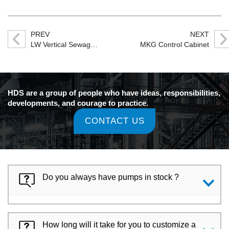
PREV
NEXT
LW Vertical Sewage Pump
MKG Control Cabinet
HDS are a group of people who have ideas, responsibilities,
developments, and courage to practice.
CONTACT US
Do you always have pumps in stock ?
How long will it take for you to customize a