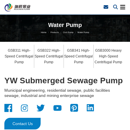
Water Pump
Home
Products
Civil Pump
Water Pump
GSB311 High-
GSB322 High-
GSB341 High-
GSB3000 Heavy
Speed Centrifugal
Speed Centrifugal
Speed Centrifugal
High-Speed
Pump
Pump
Pump
Centrifugal Pump
YW Submerged Sewage Pump
Municipal engineering, residential sewage, public facilities
sewage, industrial and mining enterprise sewage
Contact Us