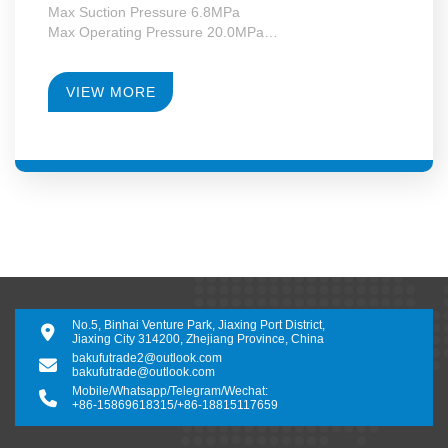
Max Suction Pressure 6.8MPa
Max Operating Pressure 20.0MPa
Max Motor Power 355kW
Operating Temperature -130~+340°C
RPM 4950-28000
VIEW MORE
Gearbox Construction Form Second-Level Growth
Speed
No.5, Binhai Venture Park, Jiaxing Port District,
Jiaxing City 314200, Zhejiang Province, China
bakufutrade2@outlook.com
bakufutrade@outlook.com
Mobile/Whatsapp/Telegram/Wechat:
+86-15869618315
/
+86-18815117659