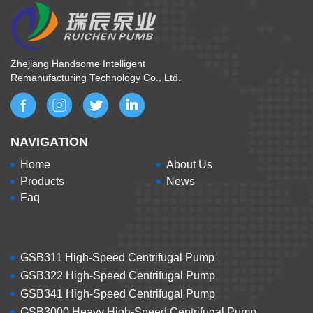
Zhejiang Handsome Intelligent
Remanufacturing Technology Co., Ltd.
NAVIGATION
Home
About Us
Products
News
Faq
GSB311 High-Speed Centrifugal Pump
GSB322 High-Speed Centrifugal Pump
GSB341 High-Speed Centrifugal Pump
GSB3000 Heavy High-Speed Centrifugal Pump