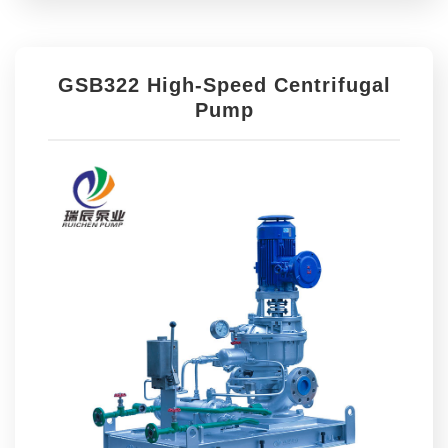
GSB322 High-Speed Centrifugal
Pump