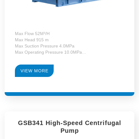
Max Flow 52M³/H
Max Head 915 m
Max Suction Pressure 4.0MPa
Max Operating Pressure 10.0MPa
Max Motor Power 37kW
Operating Temperature -130~+340°C
RPM 4900-14179
VIEW MORE
Gearbox Construction Form First-Level Growth Speed
GSB341 High-Speed Centrifugal
Pump