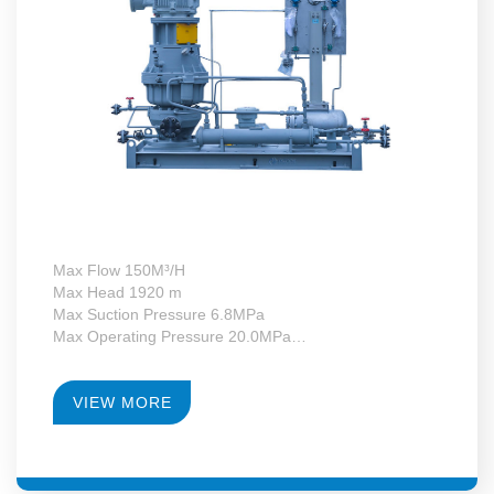
Max Flow 150M³/H
Max Head 1920 m
Max Suction Pressure 6.8MPa
Max Operating Pressure 20.0MPa
Max Motor Power 132kW
Operating Temperature -130~+340°C
RPM 4950-23700
VIEW MORE
Gearbox Construction Form Second-Level Growth
Speed