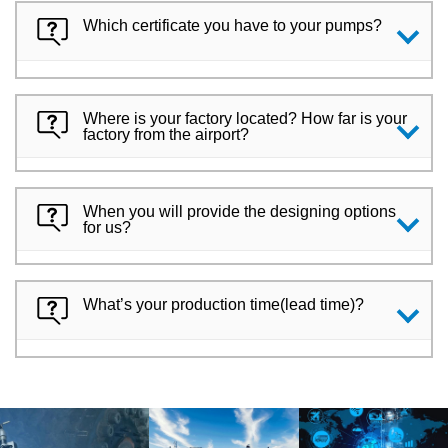
Which certificate you have to your pumps?
Where is your factory located? How far is your
factory from the airport?
When you will provide the designing options
for us?
What’s your production time(lead time)?