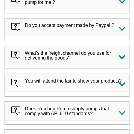
pump for me ?
Do you accept payment made by Paypal ?
What’s the freight channel do you use for
delivering the goods?
You will attend the fair to show your products?
Does Ruichen Pump supply pumps that
comply with API 610 standards?