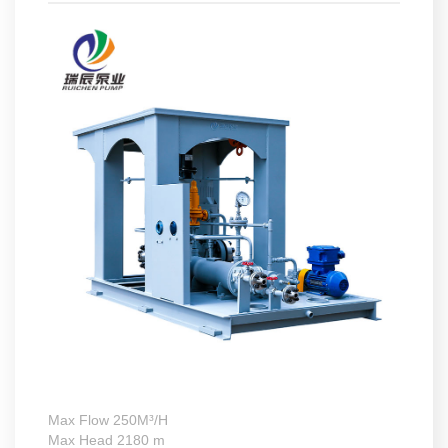
Max Flow 250M³/H
Max Head 2180 m