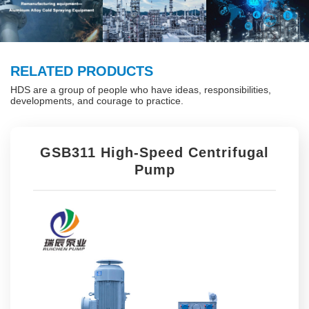
RELATED PRODUCTS
HDS are a group of people who have ideas, responsibilities,
developments, and courage to practice.
GSB311 High-Speed Centrifugal
Pump