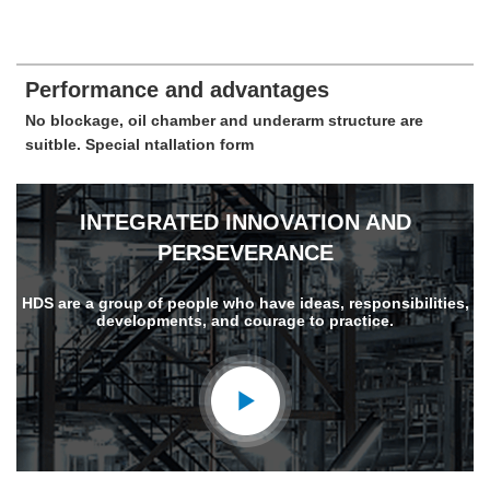
Performance and advantages
No blockage, oil chamber and underarm structure are
suitble. Special ntallation form
INTEGRATED INNOVATION AND
PERSEVERANCE
HDS are a group of people who have ideas, responsibilities,
developments, and courage to practice.